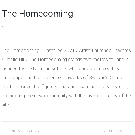
The Homecoming
The Homecoming – Installed 2021
/
Artist: Laurence Edwards
/ Castle Hill / The Homecoming stands two metres tall and is
inspired by the Norman settlers who once occupied this
landscape and the ancient earthworks of Sweyne’s Camp.
Cast in bronze, the figure stands as a sentinel and storyteller,
connecting the new community with the layered history of the
site.
Post
PREVIOUS POST
NEXT POST
navigation