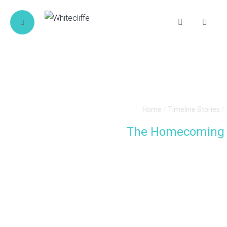
Home
/
Timeline Stories
/
The Homecoming