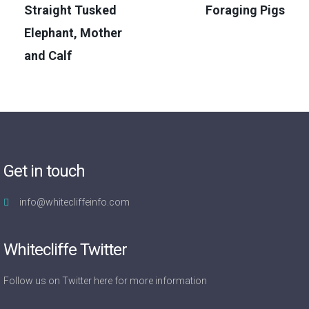
Straight Tusked
Foraging Pigs
Elephant, Mother
and Calf
Get in touch
info@whitecliffeinfo.com
Whitecliffe Twitter
Follow us on Twitter
here
for more information