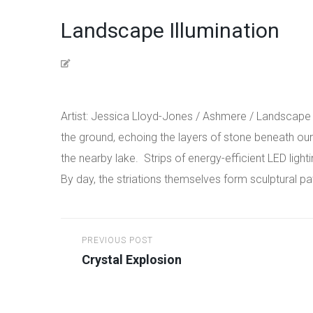
Landscape Illumination
Artist: Jessica Lloyd-Jones / Ashmere / Landscape Il
the ground, echoing the layers of stone beneath our f
the nearby lake.
Strips of energy-efficient LED light
By day, the striations themselves form sculptural 
Post
PREVIOUS POST
navigation
Crystal Explosion