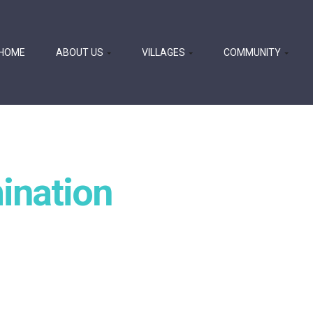
HOME
ABOUT US
VILLAGES
COMMUNITY
ination