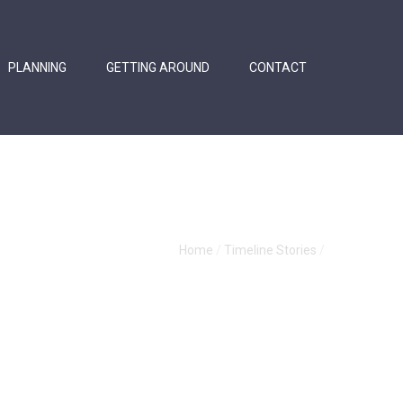
PLANNING
GETTING AROUND
CONTACT
Home
/
Timeline Stories
/