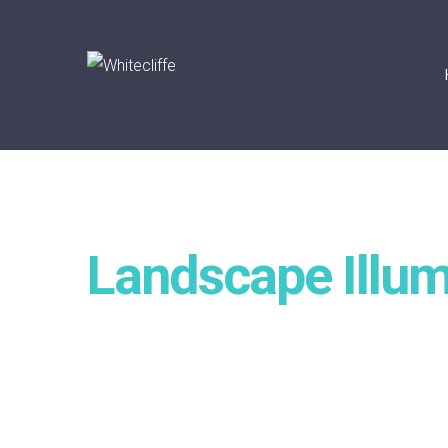
Landscape Illum