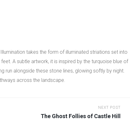
lumination takes the form of illuminated striations set into
eet. A subtle artwork, it is inspired by the turquoise blue of
ing run alongside these stone lines, glowing softly by night.
pathways across the landscape.
NEXT POST
The Ghost Follies of Castle Hill