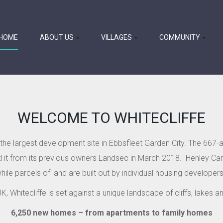
HOME
ABOUT US
VILLAGES
COMMUNITY
WELCOME TO WHITECLIFFE
s the largest development site in Ebbsfleet Garden City. The 667-
it from its previous owners Landsec in March 2018.
Henley Cam
hile parcels of land are built out by individual housing developers
K, Whitecliffe is set against a unique landscape of cliffs, lakes 
6,250 new homes – from apartments to family homes