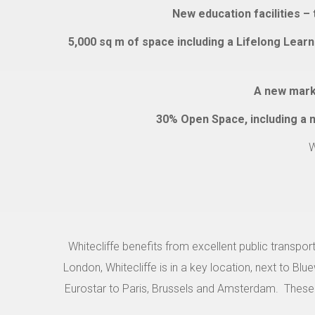
New education facilities –
5,000 sq m of space including a Lifelong Learn
A new marke
30% Open Space, including a ne
W
Whitecliffe benefits from excellent public transport
London, Whitecliffe is in a key location, next to Bl
Eurostar to Paris, Brussels and Amsterdam.
These 