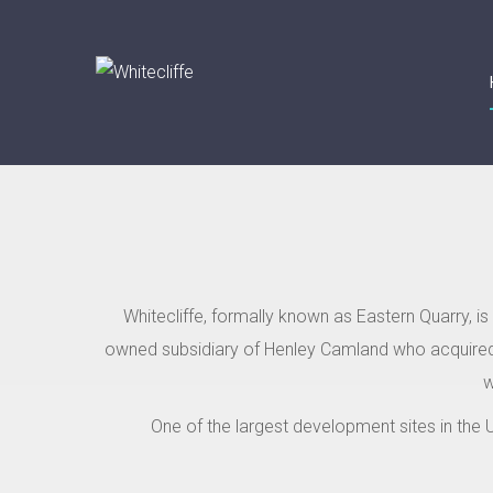
Whitecliffe, formally known as Eastern Quarry, i
owned subsidiary of Henley Camland who acquired 
w
One of the largest development sites in the U