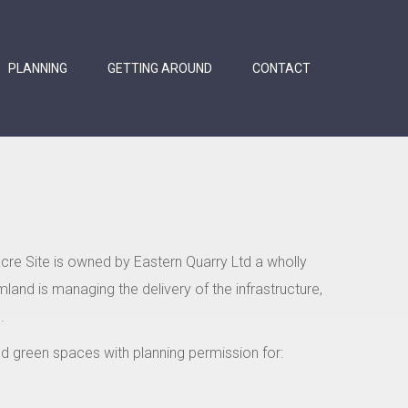
PLANNING
GETTING AROUND
CONTACT
acre Site is owned by Eastern Quarry Ltd a wholly
land is managing the delivery of the infrastructure,
.
and green spaces with planning permission for: