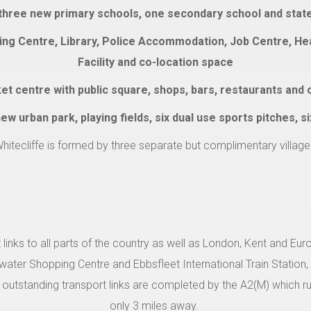
 three new primary schools, one secondary school and state o
ing Centre, Library, Police Accommodation, Job Centre, Heal
Facility and co-location space
t centre with public square, shops, bars, restaurants and 
w urban park, playing fields, six dual use sports pitches, s
hitecliffe is formed by three separate but complimentary village
 links to all parts of the country as well as London, Kent and Eur
uewater Shopping Centre and Ebbsfleet International Train Station,
outstanding transport links are completed by the A2(M) which 
only 3 miles away.