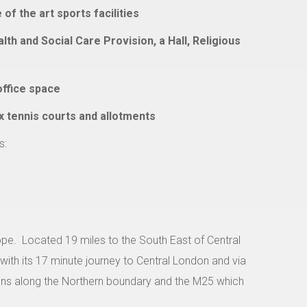
f the art sports facilities
th and Social Care Provision, a Hall, Religious
office space
ix tennis courts and allotments
s:
ope.
Located 19 miles to the South East of Central
 with its 17 minute journey to Central London and via
runs along the Northern boundary and the M25 which